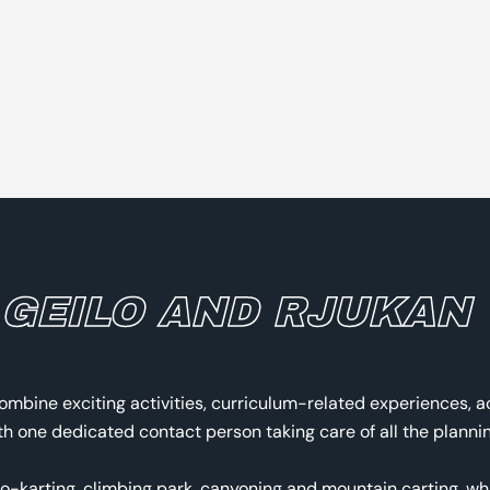
 GEILO AND RJUKAN
ombine exciting activities, curriculum-related experiences, 
 one dedicated contact person taking care of all the planning
go-karting, climbing park, canyoning and mountain carting, wh