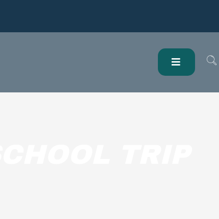
CHOOL TRIP