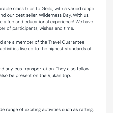
able class trips to Geilo, with a varied range
and our best seller, Wilderness Day. With us,
le a fun and educational experience! We have
 of participants, wishes and time.
, and are a member of the Travel Guarantee
tivities live up to the highest standards of
nd any bus transportation. They also follow
lso be present on the Rjukan trip.
e range of exciting activities such as rafting,