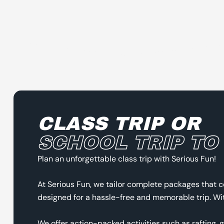
CLASS TRIP OR
SCHOOL TRIP TO
Plan an unforgettable class trip with Serious Fun!
At Serious Fun, we tailor complete packages that c
designed for a hassle-free and memorable trip. With
We offer action-packed activities such as rafting, 