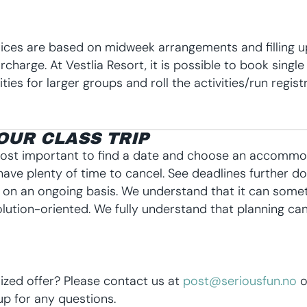
rices are based on midweek arrangements and filling u
urcharge. At Vestlia Resort, it is possible to book singl
ies for larger groups and roll the activities/run regist
OUR CLASS TRIP
 most important to find a date and choose an accommoda
have plenty of time to cancel. See deadlines further
s on an ongoing basis.
We understand that it can somet
lution-oriented. We fully understand that planning can
zed offer? Please contact us at
post@seriousfun.no
o
p for any questions.