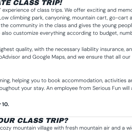
TE CLASS TRIP!
 experience of class trips. We offer exciting and memor
 & Low climbing park, canyoning, mountain cart, go-cart 
 the community in the class and gives the young peop
lso customize everything according to budget, number
highest quality, with the necessary liability insurance
Advisor and Google Maps, and we ensure that all our ac
nning, helping you to book accommodation, activities a
oughout your stay. An employee from Serious Fun will a
 10.
OUR CLASS TRIP?
A cozy mountain village with fresh mountain air and a wid