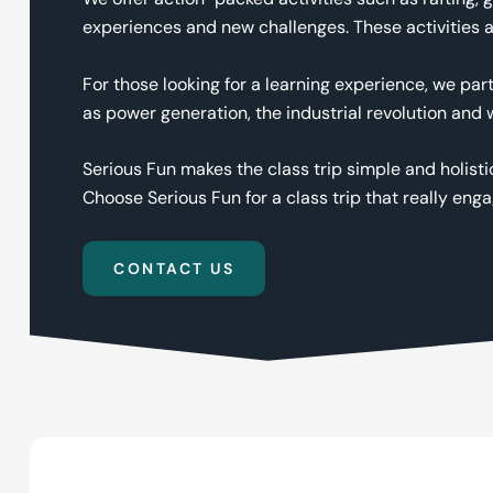
experiences and new challenges. These activities a
For those looking for a learning experience, we par
as power generation, the industrial revolution and
Serious Fun makes the class trip simple and holisti
Choose Serious Fun for a class trip that really eng
CONTACT US