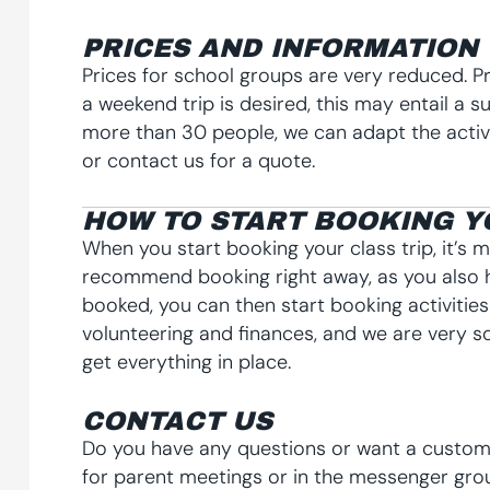
PRICES AND INFORMATION
Prices for school groups are very reduced. P
a weekend trip is desired, this may entail a s
more than 30 people, we can adapt the activit
or contact us for a quote.
HOW TO START BOOKING Y
When you start booking your class trip, it’s
recommend booking right away, as you also 
booked, you can then start booking activitie
volunteering and finances, and we are very so
get everything in place.
CONTACT US
Do you have any questions or want a customi
for parent meetings or in the messenger grou