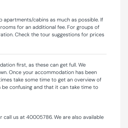
p apartments/cabins as much as possible. If
e rooms for an additional fee. For groups of
ration. Check the tour suggestions for prices
tion first, as these can get full. We
 down. Once your accommodation has been
imes take some time to get an overview of
 be confusing and that it can take time to
r call us at 40005786. We are also available