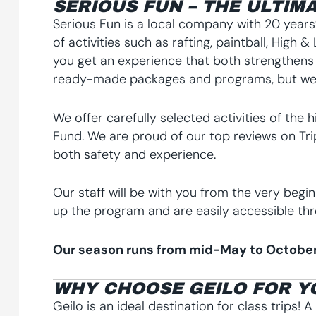
SERIOUS FUN – THE ULTIMA
Serious Fun is a local company with 20 years’
of activities such as rafting, paintball, High
you get an experience that both strengthens
ready-made packages and programs, but we a
We offer carefully selected activities of the 
Fund. We are proud of our top reviews on Trip
both safety and experience.
Our staff will be with you from the very begi
up the program and are easily accessible thr
Our season runs from mid-May to October
WHY CHOOSE GEILO FOR Y
Geilo is an ideal destination for class trips! 