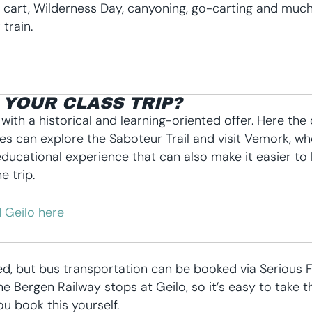
n cart, Wilderness Day, canyoning, go-carting and much
train.
YOUR CLASS TRIP?
s with a historical and learning-oriented offer. Here t
asses can explore the Saboteur Trail and visit Vemork, w
ducational experience that can also make it easier to 
e trip.
 Geilo here
ed, but bus transportation can be booked via Serious 
 Bergen Railway stops at Geilo, so it’s easy to take t
u book this yourself.