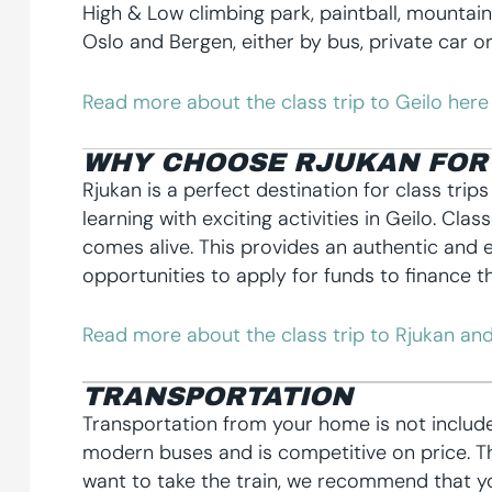
High & Low climbing park, paintball, mountai
Oslo and Bergen, either by bus, private car or 
Read more about the class trip to Geilo here
WHY CHOOSE RJUKAN FOR 
Rjukan is a perfect destination for class trip
learning with exciting activities in Geilo. Cl
comes alive. This provides an authentic and e
opportunities to apply for funds to finance th
Read more about the class trip to Rjukan and
TRANSPORTATION
Transportation from your home is not includ
modern buses and is competitive on price. The
want to take the train, we recommend that yo