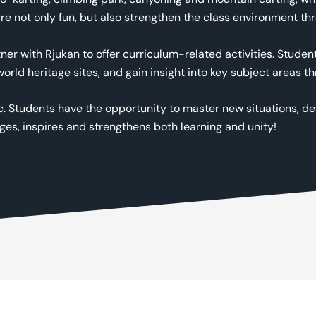
re not only fun, but also strengthen the class environment t
tner with Rjukan to offer curriculum-related activities. Stude
 world heritage sites, and gain insight into key subject area
c. Students have the opportunity to master new situations, de
ages, inspires and strengthens both learning and unity!