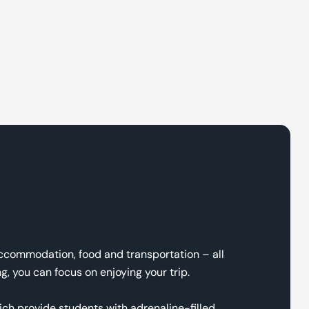
accommodation, food and transportation – all
, you can focus on enjoying your trip.
ich provide students with adrenaline-filled