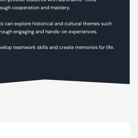
hrough cooperation and mastery.
nts can explore historical and cultural themes such
s through engaging and hands-on experiences.
velop teamwork skills and create memories for life.