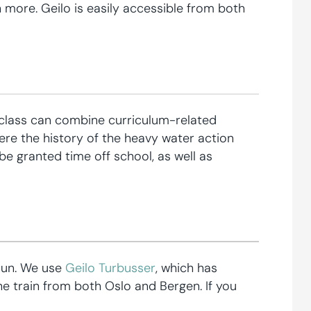
 more. Geilo is easily accessible from both
he class can combine curriculum-related
here the history of the heavy water action
be granted time off school, as well as
Fun. We use
Geilo Turbusser
, which has
he train from both Oslo and Bergen. If you