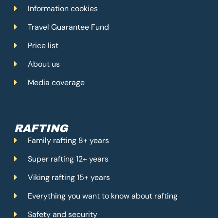
Information cookies
Travel Guarantee Fund
Price list
About us
Media coverage
RAFTING
Family rafting 8+ years
Super rafting 12+ years
Viking rafting 15+ years
Everything you want to know about rafting
Safety and security