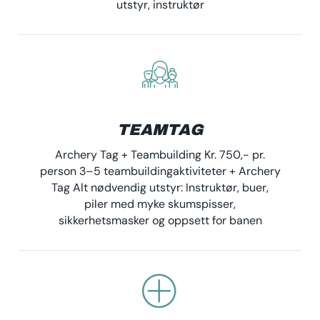
utstyr, instruktør
TEAMTAG
Archery Tag + Teambuilding Kr. 750,- pr.
person 3–5 teambuildingaktiviteter + Archery
Tag Alt nødvendig utstyr: Instruktør, buer,
piler med myke skumspisser,
sikkerhetsmasker og oppsett for banen