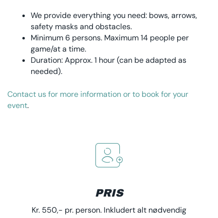
We provide everything you need: bows, arrows,
safety masks and obstacles.
Minimum 6 persons. Maximum 14 people per
game/at a time.
Duration: Approx. 1 hour (can be adapted as
needed).
Contact us for more information or to book for your
event
.
PRIS
Kr. 550,- pr. person. Inkludert alt nødvendig