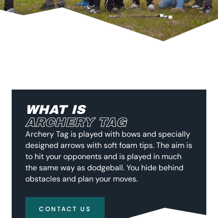
WHAT IS
ARCHERY TAG
Archery Tag is played with bows and specially
designed arrows with soft foam tips. The aim is
to hit your opponents and is played in much
the same way as dodgeball. You hide behind
obstacles and plan your moves.
CONTACT US