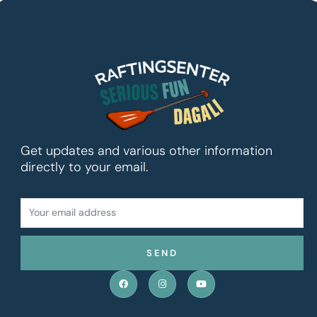
Get updates and various other information
directly to your email.
YOUR
EMAIL
ADDRESS
SEND
F
I
Y
a
n
o
c
s
u
e
t
t
b
a
u