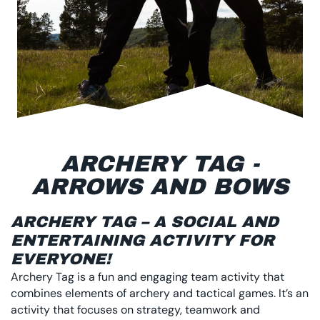
ARCHERY TAG -
ARROWS AND BOWS
ARCHERY TAG – A SOCIAL AND
ENTERTAINING ACTIVITY FOR
EVERYONE!
Archery Tag is a fun and engaging team activity that
combines elements of archery and tactical games. It’s an
activity that focuses on strategy, teamwork and