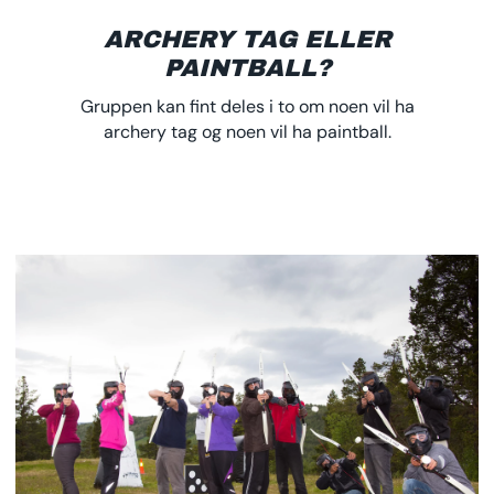
ARCHERY TAG ELLER
PAINTBALL?
Gruppen kan fint deles i to om noen vil ha
archery tag og noen vil ha paintball.