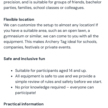
precision, and is suitable for groups of friends, bachelor
parties, families, school classes or colleagues.
Flexible location
We can customize the setup to almost any location! If
you have a suitable area, such as an open lawn, a
gymnasium or similar, we can come to you with all the
equipment. This makes Archery Tag ideal for schools,
companies, festivals or private events.
Safe and inclusive fun
Suitable for participants aged 14 and up.
All equipment is safe to use and we provide a
simple review of rules and safety before we start.
No prior knowledge required – everyone can
participate!
Practical information