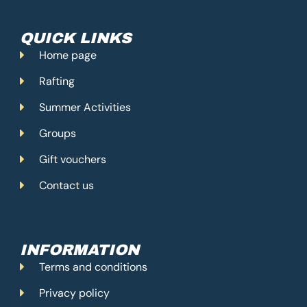
o
g
b
o
r
e
k
a
m
QUICK LINKS
Home page
Rafting
Summer Activities
Groups
Gift vouchers
Contact us
INFORMATION
Terms and conditions
Privacy policy