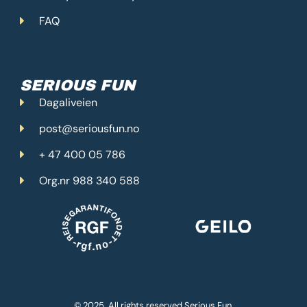
FAQ
SERIOUS FUN
Dagaliveien
post@seriousfun.no
+ 47 400 05 786
Org.nr 988 340 588
© 2025. All rights reserved Serious Fun.